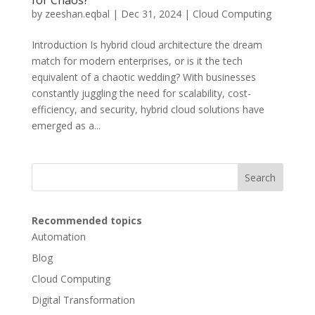
for Chaos?
by
zeeshan.eqbal
|
Dec 31, 2024
|
Cloud Computing
Introduction Is hybrid cloud architecture the dream
match for modern enterprises, or is it the tech
equivalent of a chaotic wedding? With businesses
constantly juggling the need for scalability, cost-
efficiency, and security, hybrid cloud solutions have
emerged as a...
Search
Recommended topics
Automation
Blog
Cloud Computing
Digital Transformation