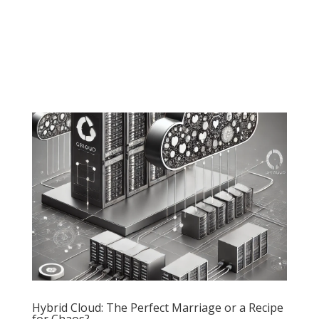
Hybrid Cloud: The Perfect Marriage or a Recipe