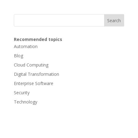
Search
Recommended topics
Automation
Blog
Cloud Computing
Digital Transformation
Enterprise Software
Security
Technology