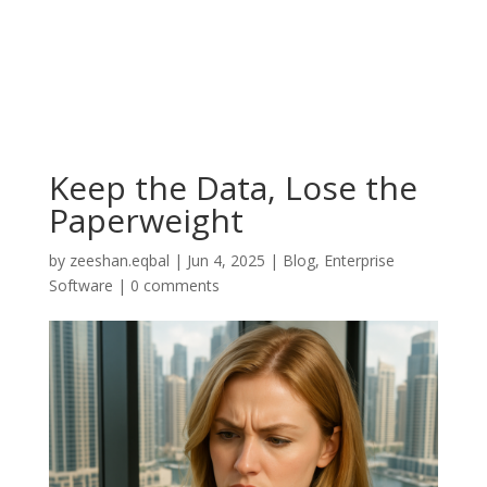
Keep the Data, Lose the
Paperweight
by
zeeshan.eqbal
|
Jun 4, 2025
|
Blog
,
Enterprise
Software
|
0 comments