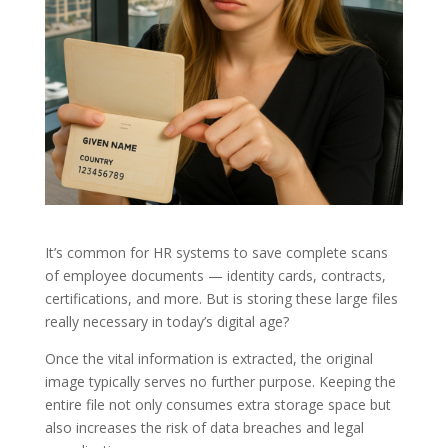
It’s common for HR systems to save complete scans
of employee documents — identity cards, contracts,
certifications, and more. But is storing these large files
really necessary in today’s digital age?
Once the vital information is extracted, the original
image typically serves no further purpose. Keeping the
entire file not only consumes extra storage space but
also increases the risk of data breaches and legal