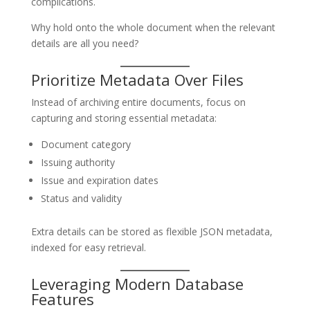
complications.
Why hold onto the whole document when the relevant
details are all you need?
Prioritize Metadata Over Files
Instead of archiving entire documents, focus on
capturing and storing essential metadata:
Document category
Issuing authority
Issue and expiration dates
Status and validity
Extra details can be stored as flexible JSON metadata,
indexed for easy retrieval.
Leveraging Modern Database
Features