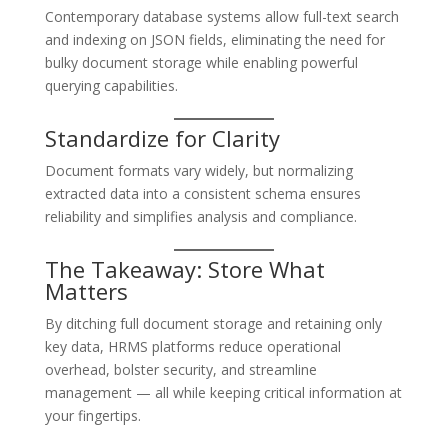
Contemporary database systems allow full-text search
and indexing on JSON fields, eliminating the need for
bulky document storage while enabling powerful
querying capabilities.
Standardize for Clarity
Document formats vary widely, but normalizing
extracted data into a consistent schema ensures
reliability and simplifies analysis and compliance.
The Takeaway: Store What
Matters
By ditching full document storage and retaining only
key data, HRMS platforms reduce operational
overhead, bolster security, and streamline
management — all while keeping critical information at
your fingertips.